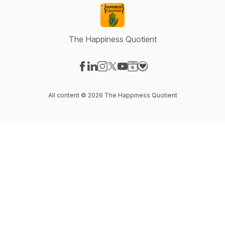
The Happiness Quotient
Visit our Facebook page
Visit our LinkedIn page
Visit our Instagram page
Visit our X-com page
Visit our YouTube page
Visit our Website page
Visit our Donation pag
All content © 2026 The Happiness Quotient