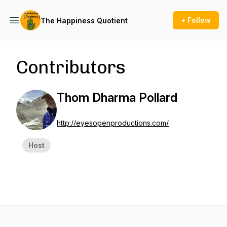
+ Follow
The Happiness Quotient
Contributors
Thom Dharma Pollard
http://eyesopenproductions.com/
Host